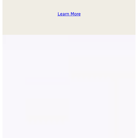
Learn More