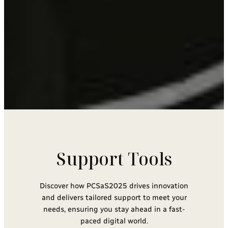
Support Tools
Discover how PCSaS2025 drives innovation
and delivers tailored support to meet your
needs, ensuring you stay ahead in a fast-
paced digital world.